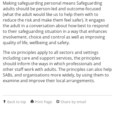
Making safeguarding personal means Safeguarding
adults should be person-led and outcome-focused
(what the adult would like us to help them with to
reduce the risk and make them feel safer). It engages
the adult in a conversation about how best to respond
to their safeguarding situation in a way that enhances
involvement, choice and control as well as improving
quality of life, wellbeing and safety.
The six principles apply to all sectors and settings
including care and support services, the principles
should inform the ways in which professionals and
other staff work with adults. The principles can also help
SABs, and organisations more widely, by using them to
examine and improve their local arrangements.
Back to top
Print Page
Share by email