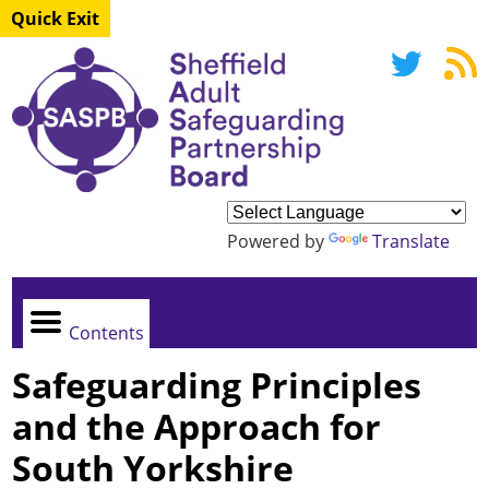
Quick Exit
Powered by
Translate
Contents
Safeguarding Principles
and the Approach for
South Yorkshire