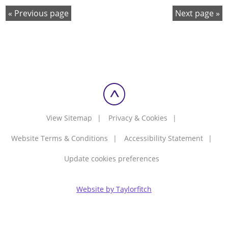
Previous page
Next page
View Sitemap
Privacy & Cookies
Website Terms & Conditions
Accessibility Statement
Update cookies preferences
Website by Taylorfitch