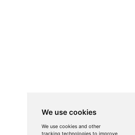
We use cookies
We use cookies and other
tracking technologies to improve