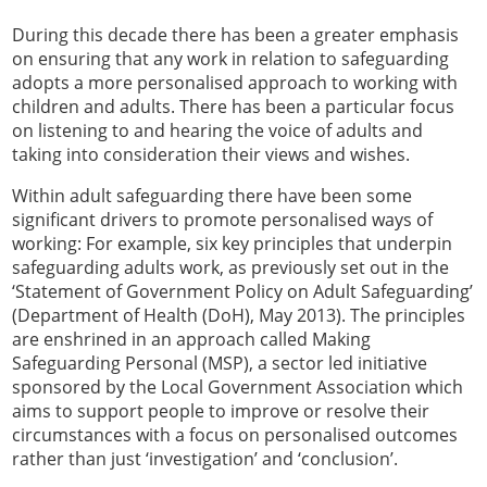
During this decade there has been a greater emphasis
on ensuring that any work in relation to safeguarding
adopts a more personalised approach to working with
children and adults. There has been a particular focus
on listening to and hearing the voice of adults and
taking into consideration their views and wishes.
Within adult safeguarding there have been some
significant drivers to promote personalised ways of
working: For example, six key principles that underpin
safeguarding adults work, as previously set out in the
‘Statement of Government Policy on Adult Safeguarding’
(Department of Health (DoH), May 2013). The principles
are enshrined in an approach called Making
Safeguarding Personal (MSP), a sector led initiative
sponsored by the Local Government Association which
aims to support people to improve or resolve their
circumstances with a focus on personalised outcomes
rather than just ‘investigation’ and ‘conclusion’.