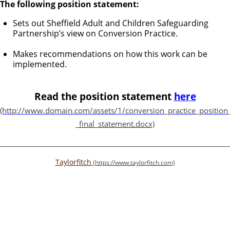
The following position statement:
Sets out Sheffield Adult and Children Safeguarding
Partnership’s view on Conversion Practice.
Makes recommendations on how this work can be
implemented.
Read the position statement
here
Taylorfitch