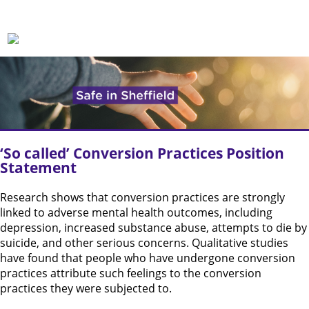
‘So called’ Conversion Practices Position
Statement
Research shows that conversion practices are strongly
linked to adverse mental health outcomes, including
depression, increased substance abuse, attempts to die by
suicide, and other serious concerns. Qualitative studies
have found that people who have undergone conversion
practices attribute such feelings to the conversion
practices they were subjected to.