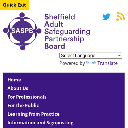
Quick Exit
Powered by
Translate
Home
About Us
For Professionals
For the Public
Learning from Practice
Information and Signposting