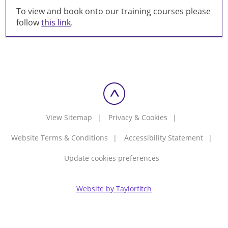
To view and book onto our training courses please
follow
this link
.
View Sitemap
Privacy & Cookies
Website Terms & Conditions
Accessibility Statement
Update cookies preferences
Website by Taylorfitch