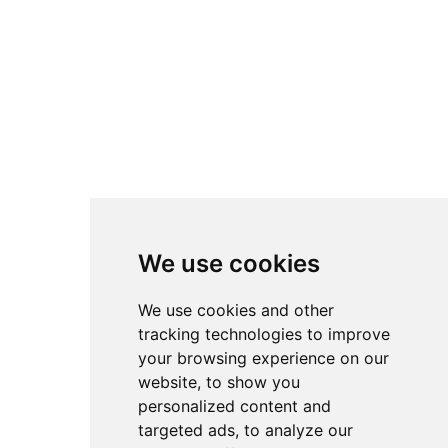
We use cookies
We use cookies and other
tracking technologies to improve
your browsing experience on our
website, to show you
personalized content and
targeted ads, to analyze our