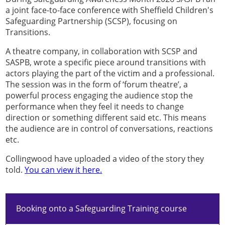
a joint face-to-face conference with Sheffield Children's
Safeguarding Partnership (SCSP), focusing on
Transitions.
A theatre company, in collaboration with SCSP and
SASPB, wrote a specific piece around transitions with
actors playing the part of the victim and a professional.
The session was in the form of ‘forum theatre’, a
powerful process engaging the audience stop the
performance when they feel it needs to change
direction or something different said etc. This means
the audience are in control of conversations, reactions
etc.
Collingwood have uploaded a video of the story they
told.
You can view it here.
Booking onto a Safeguarding Training course