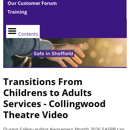
Our Customer Forum
Training
Contents
Transitions From
Childrens to Adults
Services - Collingwood
Theatre Video
During Safeguarding Awareness Month 2026 SASPB ran